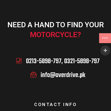
NEED A HAND TO FIND YOUR
MOTORCYCLE?
PKR
0213-5898-797, 0321-5898-797
info@overdrive.pk
CONTACT INFO