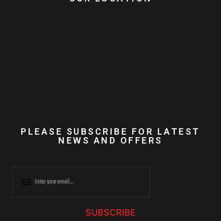
PLEASE SUBSCRIBE FOR LATEST
NEWS AND OFFERS
SUBSCRIBE