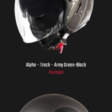
Helmet Size
ADD TO CART
Alpha – Track – Army Green-Black
₨
20,950