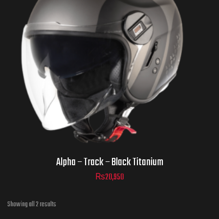
Helmet Size
ADD TO CART
Alpha – Track – Black Titanium
₨
20,950
Showing all 2 results