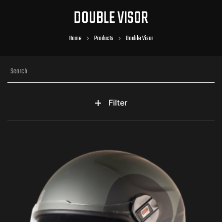
DOUBLE VISOR
Home
Products
Double Visor
Filter