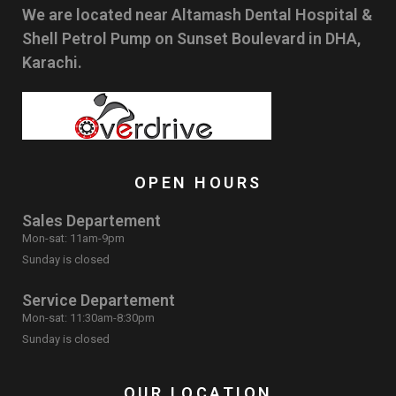
We are located near Altamash Dental Hospital &
Shell Petrol Pump on Sunset Boulevard in DHA,
Karachi.
OPEN HOURS
Sales Departement
Mon-sat: 11am-9pm
Sunday is closed
Service Departement
Mon-sat: 11:30am-8:30pm
Sunday is closed
OUR LOCATION