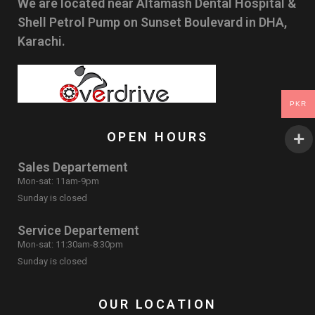
We are located near Altamash Dental Hospital &
Shell Petrol Pump on Sunset Boulevard in DHA,
Karachi.
PKR
OPEN HOURS
Sales Departement
Mon-sat: 11am-9pm
Sunday is closed
Service Departement
Mon-sat: 11:30am-8:30pm
Sunday is closed
OUR LOCATION