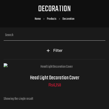
DECORATION
Home
Products
Decoration
Filter
Head Light Decoration Cover
₨
6,250
Showing the single result