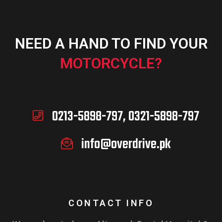
NEED A HAND TO FIND YOUR
MOTORCYCLE?
0213-5898-797, 0321-5898-797
info@overdrive.pk
CONTACT INFO