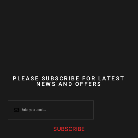
PLEASE SUBSCRIBE FOR LATEST
NEWS AND OFFERS
SUBSCRIBE