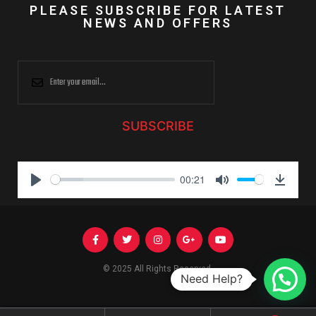
PLEASE SUBSCRIBE FOR LATEST
NEWS AND OFFERS
SUBSCRIBE
00:21
P
M
D
l
u
o
a
t
w
y
e
n
l
© 2025 All Rights Reserved.
Need Help?
o
a