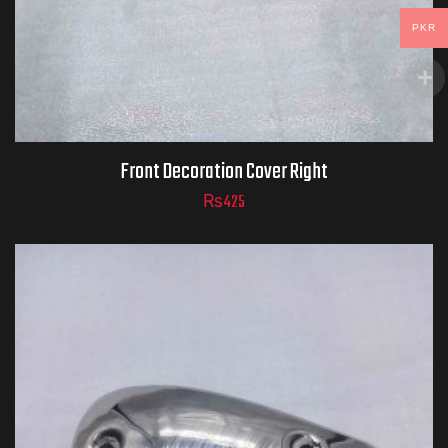
PKR
Front Decoration Cover Right
₨
425