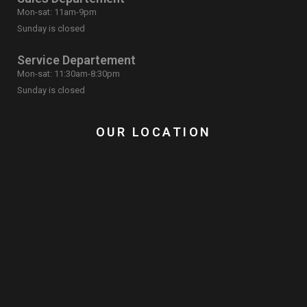
Mon-sat: 11am-9pm
Sunday is closed
Service Departement
Mon-sat: 11:30am-8:30pm
Sunday is closed
OUR LOCATION