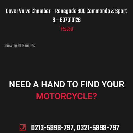
Cover Valve Chamber – Renegade 300 Commando & Sport
S – E07010126
₨
650
Showing all 12 results
NEED A HAND TO FIND YOUR
MOTORCYCLE?
0213-5898-797, 0321-5898-797