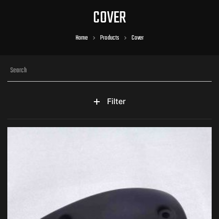
COVER
Home
Products
Cover
Filter