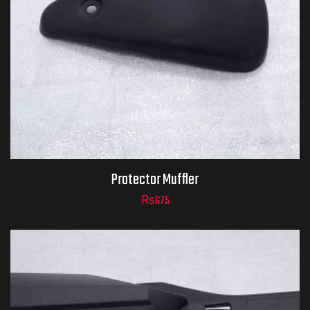
Protector Muffler
₨
675