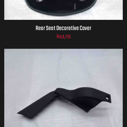
Rear Seat Decorative Cover
₨
3,725