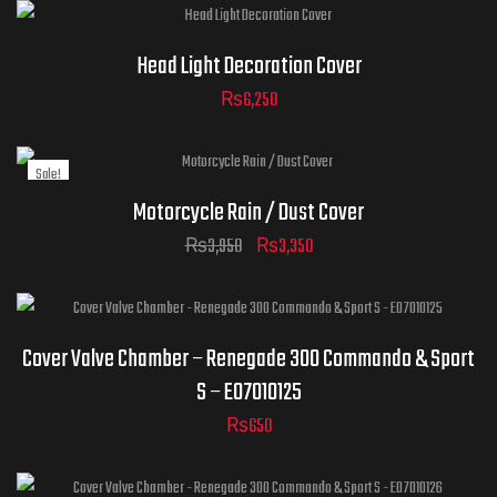
Head Light Decoration Cover
₨
6,250
Sale!
Motorcycle Rain / Dust Cover
₨
3,950
₨
3,350
Cover Valve Chamber – Renegade 300 Commando & Sport
S – E07010125
₨
650