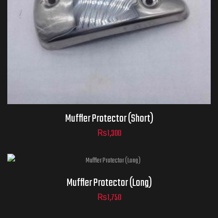
Muffler Protector (Short)
₨
1,300
Muffler Protector (Long)
₨
1,750