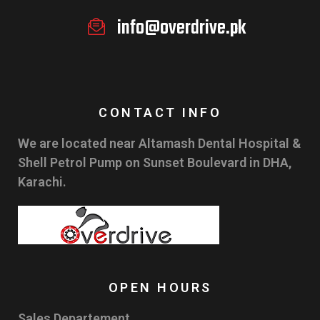
info@overdrive.pk
CONTACT INFO
We are located near Altamash Dental Hospital &
Shell Petrol Pump on Sunset Boulevard in DHA,
Karachi.
OPEN HOURS
Sales Departement