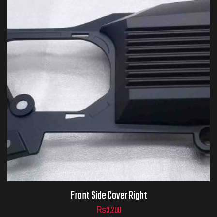
Front Side Cover Right
₨
3,200