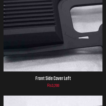
Front Side Cover Left
₨
3,200