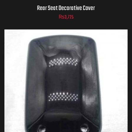
Rear Seat Decorative Cover
₨
3,725