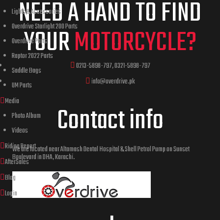
NEED A HAND TO FIND
Lights & Accessories
Overdrive Starlight 200 Parts
YOUR
MOTORCYCLE?
Overdrive Parts
Raptor 2022 Parts
0213-5898-797, 0321-5898-797
Saddle Bags
info@overdrive.pk
UM Parts
Media
Contact info
Photo Album
Videos
Riding Report
We are located near Altamash Dental Hospital & Shell Petrol Pump on Sunset
Boulevard in DHA, Karachi.
AfterSales
Blog
Login