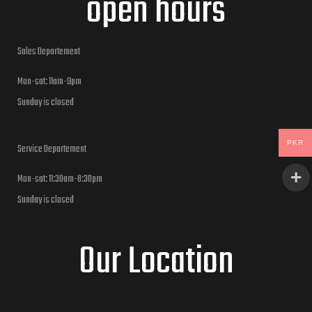
open hours
Sales Departement
Mon-sat: 11am-9pm
Sunday is closed
PKR
Service Departement
Mon-sat: 11:30am-8:30pm
Sunday is closed
Our Location