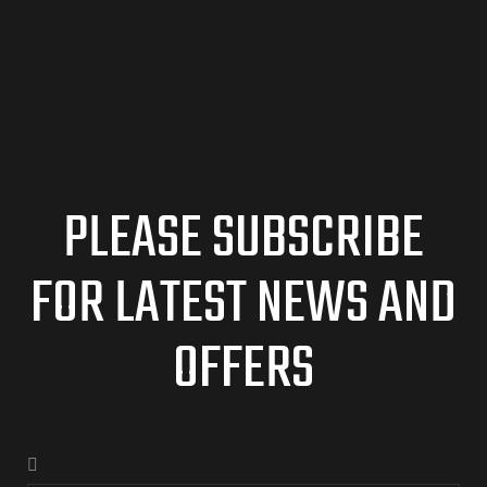
PLEASE SUBSCRIBE
FOR LATEST NEWS AND
OFFERS