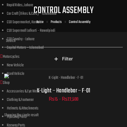
Rapid Rides, Lahore
CONTROL ASSEMBLY
Car Craft (Bikes & Cars) – Islamabad
CSD Supermarket, Karachi
Home
Products
Control Assembly
CSD Supermall Lalkurti – Rawalpindi
CSD Cavalry – Lahore
Capital Motors – Islamabad
Motorcycles
Filter
New Vehicle
Used Vehicle
Shop
Part Numbers
K-Light – Handlebar – F-01
Accessories & Eye Wear
₨
15
–
₨
22,500
Clothing & Footwear
Helmets & Attachments
ADD TO CART
Showing the single result
Hyosung Parts
Keeway Parts