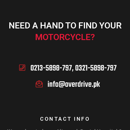
NEED A HAND TO FIND YOUR
MOTORCYCLE?
0213-5898-797, 0321-5898-797
info@overdrive.pk
CONTACT INFO