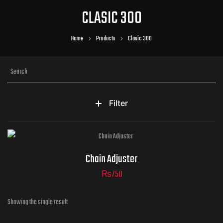
CLASIC 300
Home
Products
Clasic 300
Filter
Chain Adjuster
₨
750
Showing the single result