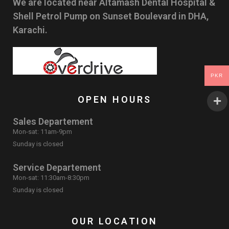
We are located near Altamash Dental Hospital &
Shell Petrol Pump on Sunset Boulevard in DHA,
Karachi.
PKR
OPEN HOURS
Sales Departement
Mon-sat: 11am-9pm
Sunday is closed
Service Departement
Mon-sat: 11:30am-8:30pm
Sunday is closed
OUR LOCATION