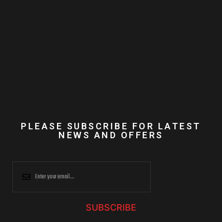
PLEASE SUBSCRIBE FOR LATEST
NEWS AND OFFERS
SUBSCRIBE