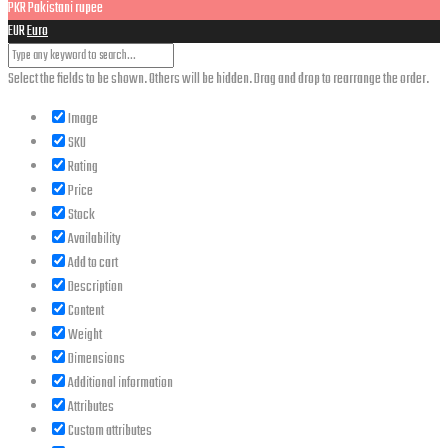
PKR
Pakistani rupee
EUR
Euro
Select the fields to be shown. Others will be hidden. Drag and drop to rearrange the order.
Image
SKU
Rating
Price
Stock
Availability
Add to cart
Description
Content
Weight
Dimensions
Additional information
Attributes
Custom attributes