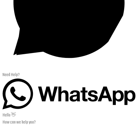
Need Help?
Hello 👋
How can we help you?