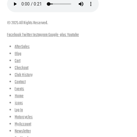
© 2025 All Rights Reserved.
Facebook
Twitter
Instagram
Google-plus
Youtube
AfterSales
Blog
Cart
Checkout
Club History
Contact
Events
Home
icons
Log In
Motorcycles
My Account
Newsletter