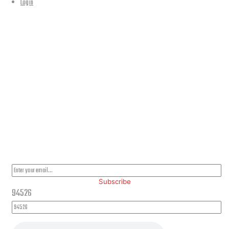
Login
Our Location
PLEASE SUBSCRIBE FOR LATEST NEWS AND OFFERS
Subscribe
94526