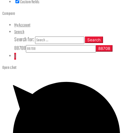
Custom fields
Compare
My Account
Search
Search for:
Search
88708
0
Open chat