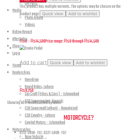
UM Parts
This product has multiple variants. The options may be chosen on the
Media
product page
Quick view
Add to wishlist
Photo Album
Videos
Renegade Commando – Rear Wheel and Brake Assembly – B15
Riding Report
AfterSales
₨
0
–
₨
14,500
Price range: ₨0 through ₨14,500
Blog
Login
Add to cart
Quick view
Add to wishlist
Home
Dealerships
Brake Pedal
Overdrive
Rapid Rides, Lahore
₨
11,250
Car Craft (Bikes & Cars) – Islamabad
CSD Supermarket, Karachi
Showing all 2 results
Sorted by latest
CSD Supermall Lalkurti – Rawalpindi
CSD Cavalry – Lahore
NEED A HAND TO FIND YOUR
MOTORCYCLE?
Capital Motors – Islamabad
Motorcycles
0213-5898-797, 0321-5898-797
New Vehicle