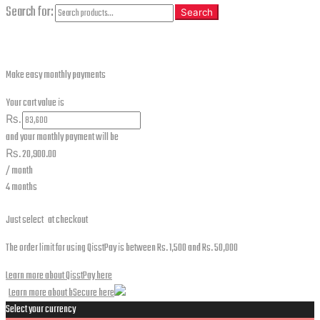
Search for:
Search
Make easy monthly payments
Your cart value is
₨.
and your monthly payment will be
₨.
20,900.00
/ month
4 months
Just select
at checkout
The order limit for using QisstPay is between Rs. 1,500 and Rs. 50,000
Learn more about QisstPay here
Learn more about bSecure here
Select your currency