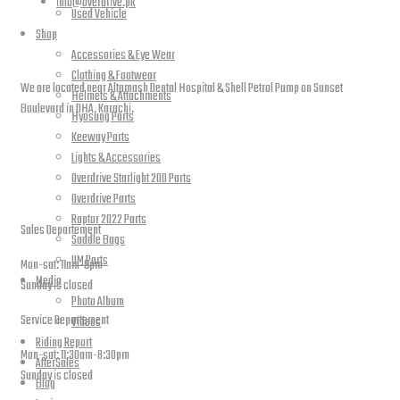
info@overdrive.pk
Used Vehicle
Shop
Contact info
Accessories & Eye Wear
Clothing & Footwear
We are located near Altamash Dental Hospital & Shell Petrol Pump on Sunset
Helmets & Attachments
Boulevard in DHA, Karachi.
Hyosung Parts
Keeway Parts
Lights & Accessories
Overdrive Starlight 200 Parts
open hours
Overdrive Parts
Raptor 2022 Parts
Sales Departement
Saddle Bags
UM Parts
Mon-sat: 11am-9pm
Media
Sunday is closed
Photo Album
Service Departement
Videos
Riding Report
Mon-sat: 11:30am-8:30pm
AfterSales
Sunday is closed
Blog