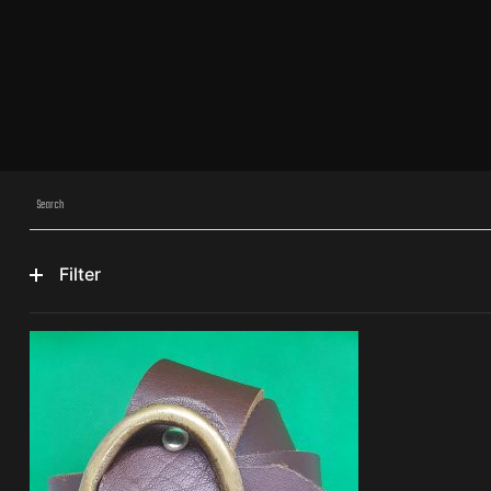
Filter