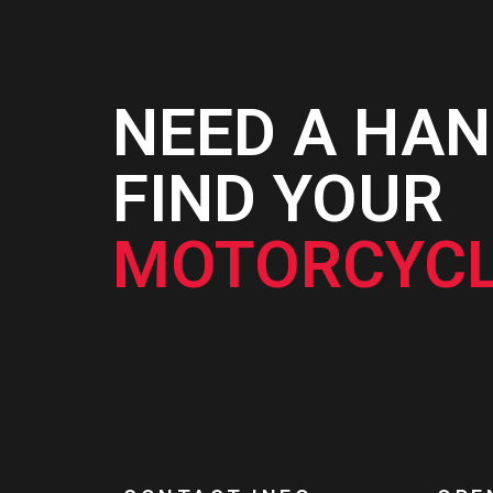
NEED A HAN
FIND YOUR
MOTORCYCL