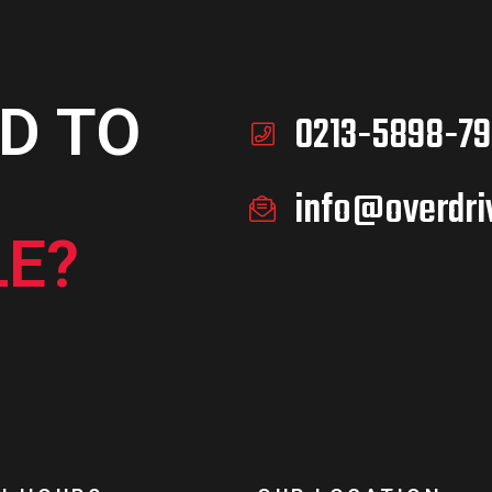
D TO
0213-5898-79
info@overdri
E?