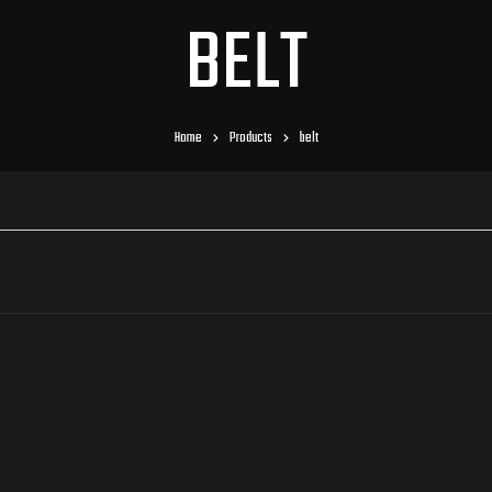
BELT
Home
Products
belt