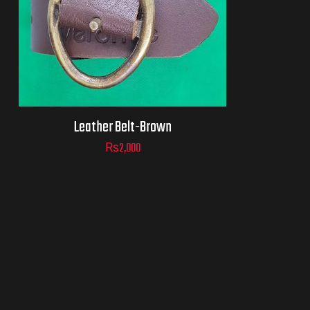
Leather Belt-Brown
₨
2,000