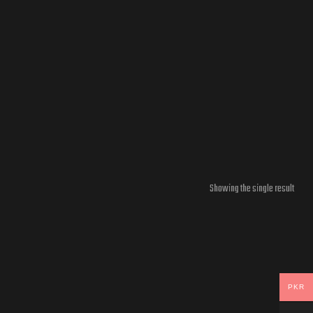
Showing the single result
PKR