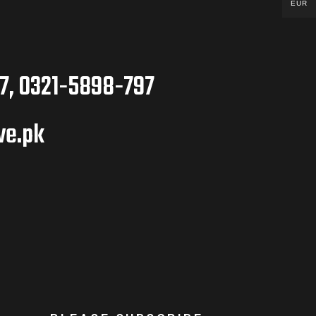
EUR
7, 0321-5898-797
ve.pk