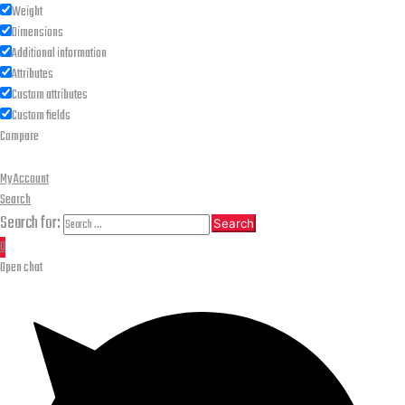
Weight
Dimensions
Additional information
Attributes
Custom attributes
Custom fields
Compare
My Account
Search
Search for:
Search
0
Open chat