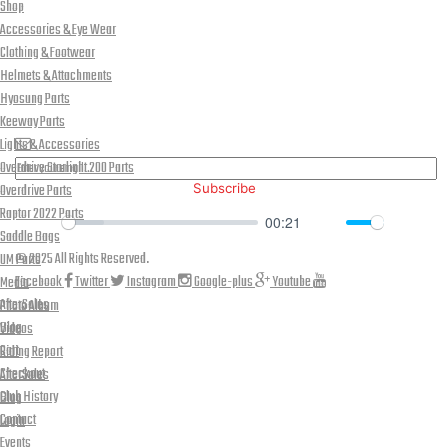
Shop
Accessories & Eye Wear
Clothing & Footwear
Helmets & Attachments
Hyosung Parts
PLEASE SUBSCRIBE FOR LATEST NEWS AND OFFERS
Keeway Parts
Lights & Accessories
Overdrive Starlight 200 Parts
Overdrive Parts
Subscribe
Raptor 2022 Parts
00:21
Saddle Bags
Play
Mute
Down
© 2025 All Rights Reserved.
UM Parts
Facebook
Twitter
Instagram
Google-plus
Youtube
Media
AfterSales
Photo Album
Blog
Videos
Cart
Riding Report
Checkout
AfterSales
Club History
Blog
Contact
Login
Events