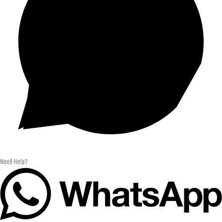
Need Help?