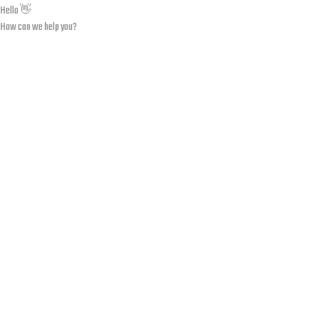
Hello 👋
How can we help you?