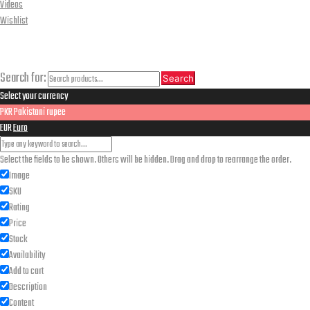
Videos
Wishlist
CLOSE
Search
Search for:
Search
Select your currency
PKR
Pakistani rupee
EUR
Euro
Select the fields to be shown. Others will be hidden. Drag and drop to rearrange the order.
Image
SKU
Rating
Price
Stock
Availability
Add to cart
Description
Content