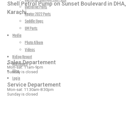
Overdrive Starlight 200 Parts
Shell Petrol Pump on Sunset Boulevard in DHA,
Overdrive Parts
Karachi.
Raptor 2022 Parts
Saddle Bags
UM Parts
Media
Photo Album
OPEN HOURS
Videos
Riding Report
Sales Departement
AfterSales
Mon-sat: 11am-9pm
Blog
Sunday is closed
Login
Service Departement
Mon-sat: 11:30am-8:30pm
Sunday is closed
OUR LOCATION