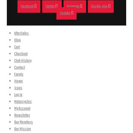
Facebook
Twitter
Instagram
Google-plus
Youtube
AfterSales
Blog
Cart
Checkout
Club History
Contact
Events
Home
icons
Log In
Motorcycles
My Account
Newsletter
Our Members
Our Mission