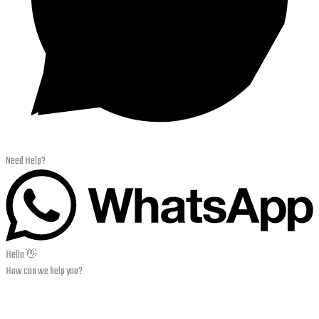
Need Help?
Hello 👋
How can we help you?