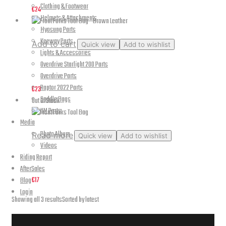
Clothing & Footwear
€
24
Helmets & Attachments
Hyosung Parts
Keeway Parts
Add to cart
Quick view
Add to wishlist
Lights & Accessories
Overdrive Starlight 200 Parts
Front Forks Tool Bag – Brown Leather
Overdrive Parts
Raptor 2022 Parts
€
23
Saddle Bags
Out Of Stock
UM Parts
Media
Photo Album
Read more
Quick view
Add to wishlist
Videos
Front Forks Tool Bag
Riding Report
AfterSales
€
17
Blog
Login
Showing all 3 results
Sorted by latest