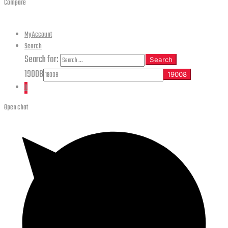
Compare
My Account
Search
Search for:
Search
19008
0
Open chat