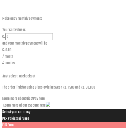
Make easy monthly payments
Your cart value is
€.
and your monthly payment will be
€.
0.00
/ month
4 months
Just select
at checkout
The order limit for using QisstPay is between Rs. 1,500 and Rs. 50,000
Learn more about QisstPay here
Learn more about bSecure here
Select your currency
PKR
Pakistani rupee
EUR
Euro