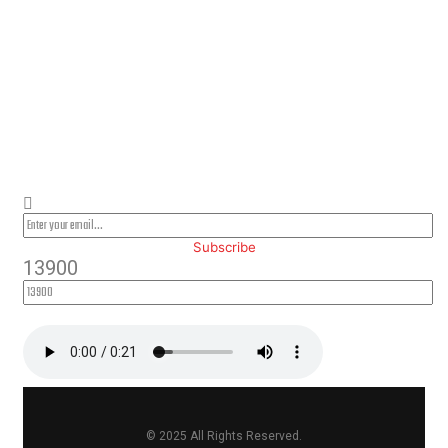
PLEASE SUBSCRIBE FOR LATEST
NEWS AND OFFERS
Subscribe
13900
© 2025 All Rights Reserved.