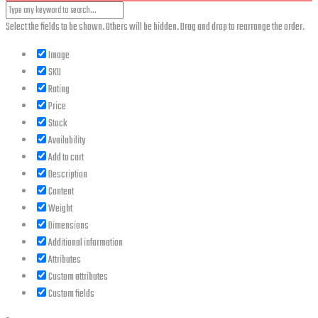
Select the fields to be shown. Others will be hidden. Drag and drop to rearrange the order.
Image
SKU
Rating
Price
Stock
Availability
Add to cart
Description
Content
Weight
Dimensions
Additional information
Attributes
Custom attributes
Custom fields