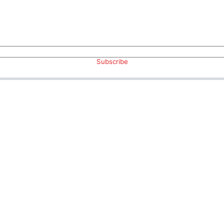
Subscribe