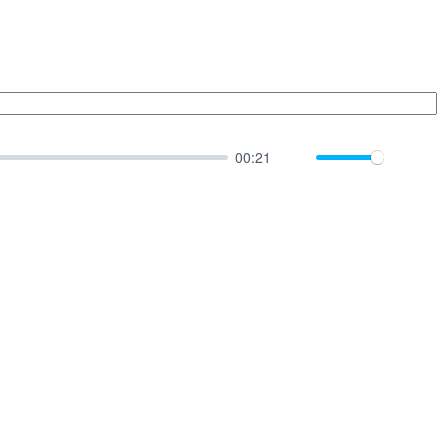
00:21
Mute
Down