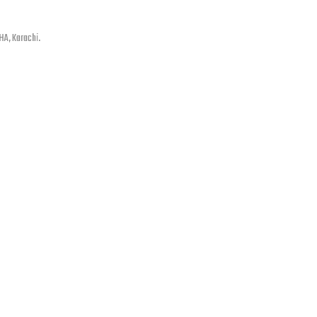
HA, Karachi.