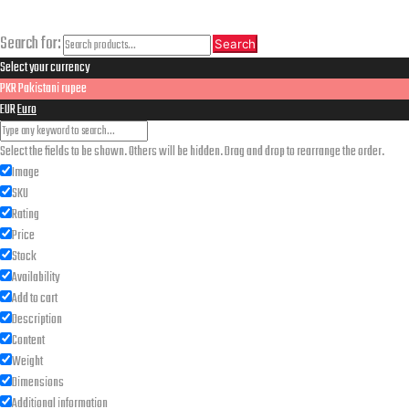
Search
Search for:
Search
Select your currency
PKR
Pakistani rupee
EUR
Euro
Select the fields to be shown. Others will be hidden. Drag and drop to rearrange the order.
Image
SKU
Rating
Price
Stock
Availability
Add to cart
Description
Content
Weight
Dimensions
Additional information