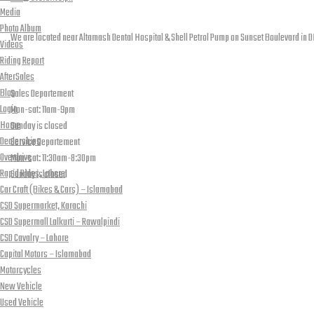
Media
Contact info
Photo Album
We are located near Altamash Dental Hospital & Shell Petrol Pump on Sunset Boulevard in D
Videos
Riding Report
open hours
AfterSales
Blog
Sales Departement
Login
Mon-sat: 11am-9pm
Home
Sunday is closed
Dealerships
Service Departement
Overdrive
Mon-sat: 11:30am-8:30pm
Rapid Rides, Lahore
Sunday is closed
Car Craft (Bikes & Cars) – Islamabad
Our Location
CSD Supermarket, Karachi
CSD Supermall Lalkurti – Rawalpindi
CSD Cavalry – Lahore
Capital Motors – Islamabad
Motorcycles
New Vehicle
Used Vehicle