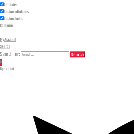
Attributes
Custom attributes
Custom fields
Compare
My Account
Search
Search for:
Search
0
Open chat