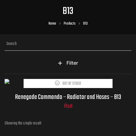
B13
Home
Products
B13
Filter
OUT OF STOCK
Part Numbers
Renegade Commando – Radiator and Hoses – B13
₨
0
Showing the single result