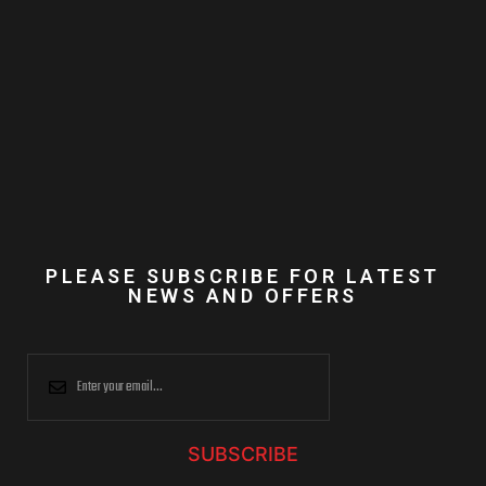
PLEASE SUBSCRIBE FOR LATEST
NEWS AND OFFERS
SUBSCRIBE