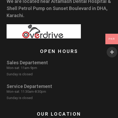
We are located near Altamash Dental Hospital &
Shell Petrol Pump on Sunset Boulevard in DHA,
Karachi.
PKR
OPEN HOURS
Sales Departement
Mon-sat: 11am-9pm
Sunday is closed
Service Departement
Mon-sat: 11:30am-8:30pm
Sunday is closed
OUR LOCATION