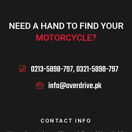
NEED A HAND TO FIND YOUR
ADD TO CART
MOTORCYCLE?
0213-5898-797, 0321-5898-797
info@overdrive.pk
CONTACT INFO