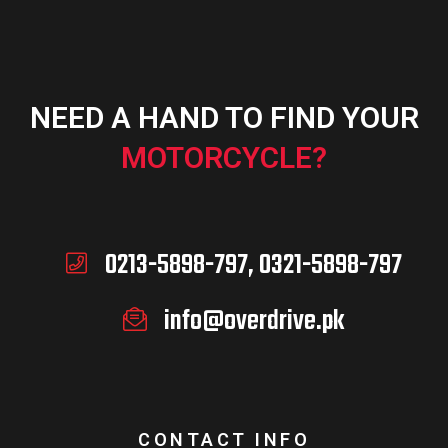
NEED A HAND TO FIND YOUR
MOTORCYCLE?
0213-5898-797, 0321-5898-797
info@overdrive.pk
CONTACT INFO