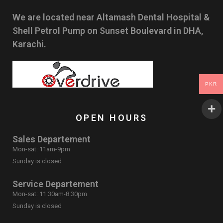
We are located near Altamash Dental Hospital &
Shell Petrol Pump on Sunset Boulevard in DHA,
Karachi.
PKR
OPEN HOURS
Sales Departement
Mon-sat: 11am-9pm
Sunday is closed
Service Departement
Mon-sat: 11:30am-8:30pm
Sunday is closed