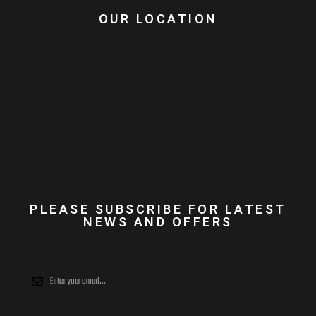
OUR LOCATION
PLEASE SUBSCRIBE FOR LATEST
NEWS AND OFFERS