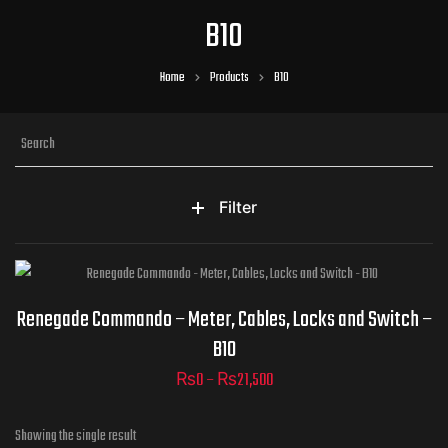
B10
Home
Products
B10
Filter
Part Numbers
Renegade Commando – Meter, Cables, Locks and Switch –
B10
₨
0
–
₨
21,500
ADD TO CART
Showing the single result