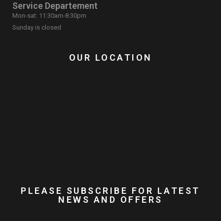
Service Departement
Mon-sat: 11:30am-8:30pm
Sunday is closed
OUR LOCATION
PLEASE SUBSCRIBE FOR LATEST
NEWS AND OFFERS