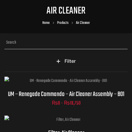
AIR CLEANER
Home
Products
Air Cleaner
Filter
Renegade Commando - Air
UM – Renegade Commando – Air Cleaner Assembly – B01
Cleaner Assembly - B01
₨
0
–
₨
19,750