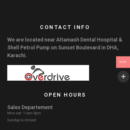
CONTACT INFO
We are located near Altamash Dental Hospital &
Shell Petrol Pump on Sunset Boulevard in DHA,
Karachi.
PKR
OPEN HOURS
Sales Departement
Mon-sat: 11am-9pm
Sunday is closed