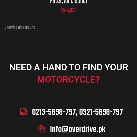
Filter, Air Cleaner
₨
4,950
Showing all 2 results
ADD TO CART
NEED A HAND TO FIND YOUR
MOTORCYCLE?
0213-5898-797, 0321-5898-797
info@overdrive.pk