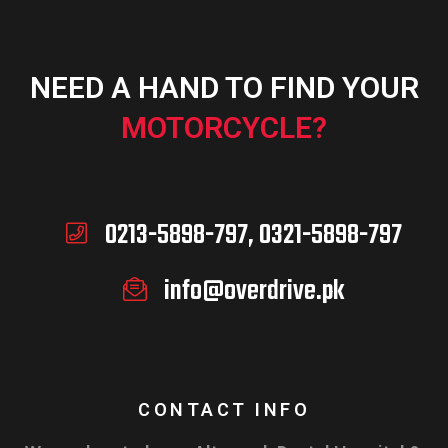
NEED A HAND TO FIND YOUR
MOTORCYCLE?
0213-5898-797, 0321-5898-797
info@overdrive.pk
CONTACT INFO