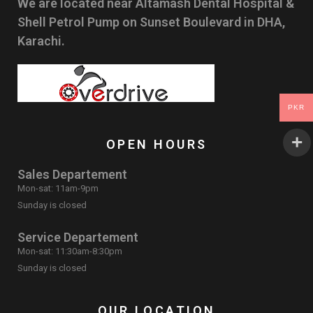
We are located near Altamash Dental Hospital &
Shell Petrol Pump on Sunset Boulevard in DHA,
Karachi.
PKR
OPEN HOURS
Sales Departement
Mon-sat: 11am-9pm
Sunday is closed
Service Departement
Mon-sat: 11:30am-8:30pm
Sunday is closed
OUR LOCATION