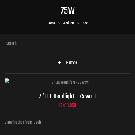
75W
Home
Products
75w
Filter
7″ LED Headlight – 75 watt
₨
10,650
Showing the single result