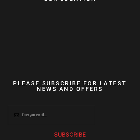
PLEASE SUBSCRIBE FOR LATEST
NEWS AND OFFERS
SUBSCRIBE