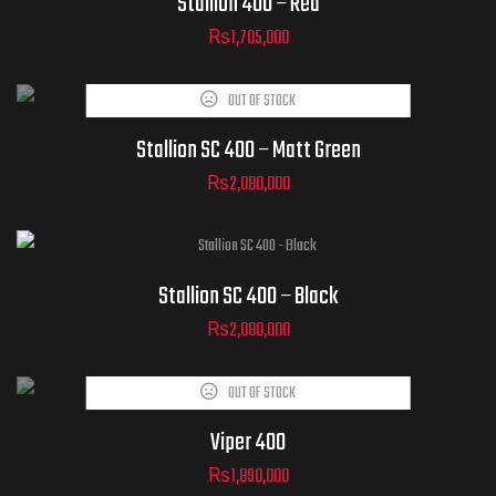
Stallion 400 – Red
₨
1,705,000
OUT OF STOCK
Stallion SC 400 – Matt Green
₨
2,080,000
Stallion SC 400 – Black
₨
2,080,000
OUT OF STOCK
Viper 400
₨
1,890,000