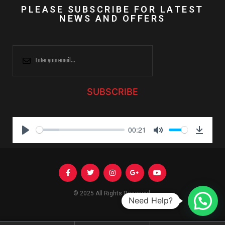
PLEASE SUBSCRIBE FOR LATEST
NEWS AND OFFERS
SUBSCRIBE
00:21
P
M
D
l
u
o
a
t
w
y
e
n
l
© 2025 All Rights Reserved.
Need Help?
o
a