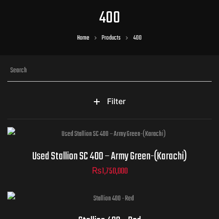
400
Home
Products
400
Filter
Used Stallion SC 400 – Army Green-(Karachi)
₨
1,750,000