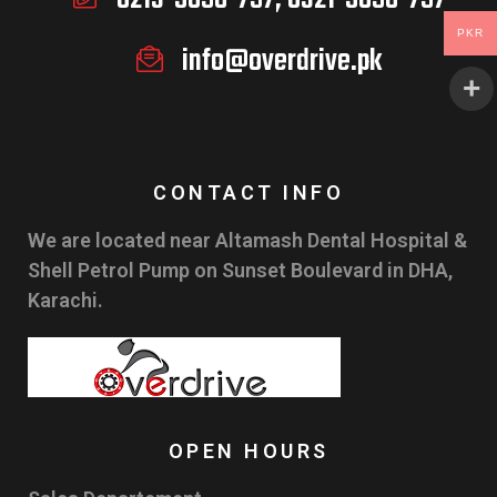
PKR
info@overdrive.pk
CONTACT INFO
We are located near Altamash Dental Hospital &
Shell Petrol Pump on Sunset Boulevard in DHA,
Karachi.
OPEN HOURS