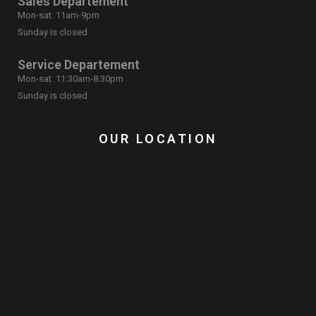
Sales Departement
Mon-sat: 11am-9pm
Sunday is closed
Service Departement
Mon-sat: 11:30am-8:30pm
Sunday is closed
OUR LOCATION