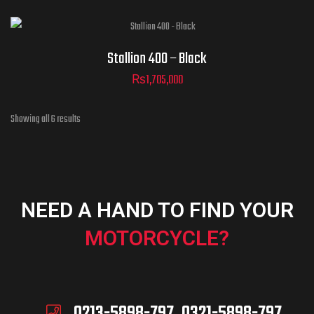
Stallion 400 – Black
₨
1,705,000
Showing all 6 results
NEED A HAND TO FIND YOUR
MOTORCYCLE?
0213-5898-797, 0321-5898-797