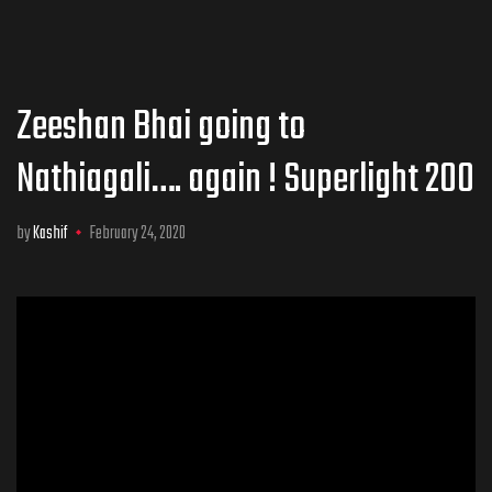
Zeeshan Bhai going to
Nathiagali…. again ! Superlight 200
by
Kashif
February 24, 2020