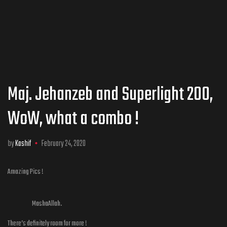
Maj. Jehanzeb and Superlight 200,
WoW, what a combo !
by
Kashif
February 24, 2020
Amazing Pics !
MashaAllah.
There’s definitely room for more !