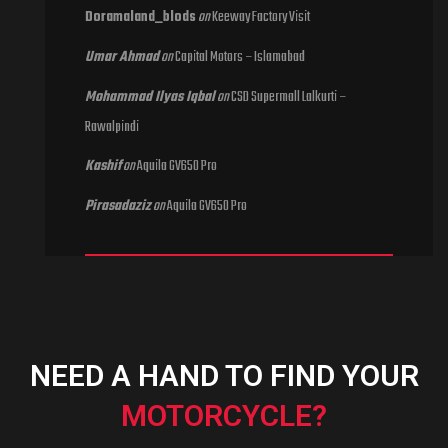
Doramaland_blods
on
Keeway Factory Visit
Umar Ahmad
on
Capital Motors – Islamabad
Mohammad Ilyas Iqbal
on
CSD Supermall Lalkurti –
Rawalpindi
Kashif
on
Aquila GV650 Pro
Pirasadaziz
on
Aquila GV650 Pro
NEED A HAND TO FIND YOUR
MOTORCYCLE?