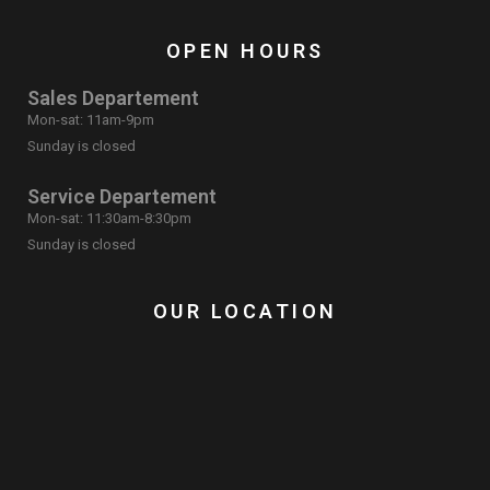
OPEN HOURS
Sales Departement
Mon-sat: 11am-9pm
Sunday is closed
Service Departement
Mon-sat: 11:30am-8:30pm
Sunday is closed
OUR LOCATION