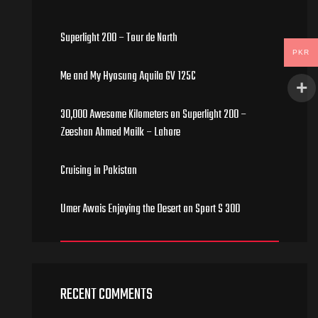
Superlight 200 – Tour de North
PKR
Me and My Hyosung Aquila GV 125C
30,000 Awesome Kilometers on Superlight 200 –
Zeeshan Ahmed Mailk – Lahore
Cruising in Pakistan
Umer Awais Enjoying the Desert on Sport S 300
RECENT COMMENTS