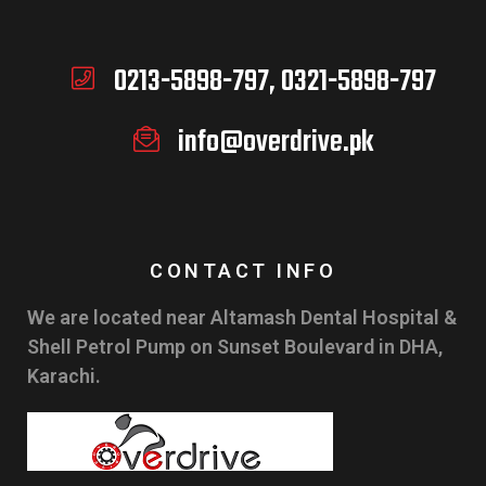
0213-5898-797, 0321-5898-797
info@overdrive.pk
CONTACT INFO
We are located near Altamash Dental Hospital &
Shell Petrol Pump on Sunset Boulevard in DHA,
Karachi.