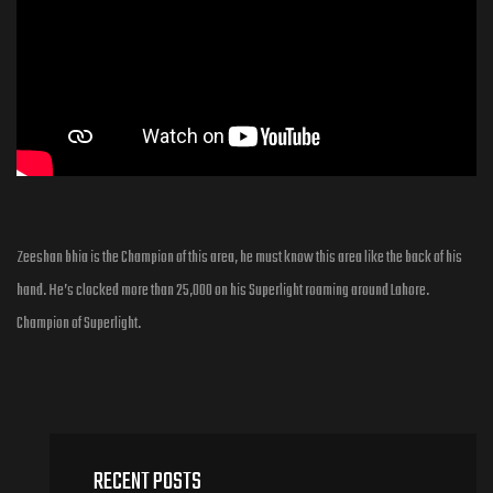
Zeeshan bhia is the Champion of this area, he must know this area like the back of his
hand. He’s clocked more than 25,000 on his Superlight roaming around Lahore.
Champion of Superlight.
RECENT POSTS