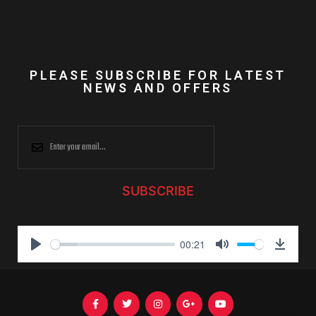
PLEASE SUBSCRIBE FOR LATEST
NEWS AND OFFERS
SUBSCRIBE
00:21
P
M
D
l
u
o
a
t
w