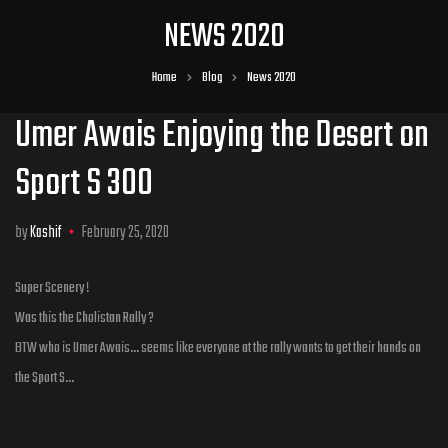
NEWS 2020
Home
Blog
News 2020
Umer Awais Enjoying the Desert on
Sport S 300
by
Kashif
February 25, 2020
Super Scenery !
Was this the Cholistan Rally ?
BTW who is Umer Awais… seems like everyone at the rally wants to get their hands on
the Sport S…