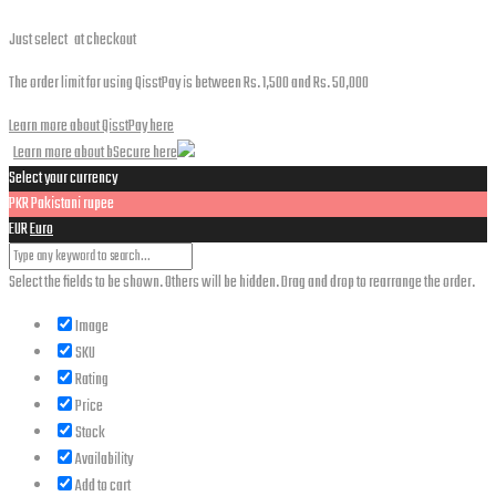
Just select
at checkout
The order limit for using QisstPay is between Rs. 1,500 and Rs. 50,000
Learn more about QisstPay here
Learn more about bSecure here
Select your currency
PKR
Pakistani rupee
EUR
Euro
Select the fields to be shown. Others will be hidden. Drag and drop to rearrange the order.
Image
SKU
Rating
Price
Stock
Availability
Add to cart