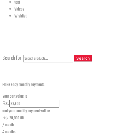
test
Videos
Wishlist
CLOSE
Search
Search for:
Search
Make easy monthly payments
Your cart value is
₨.
and your monthly payment will be
₨.
20,900.00
/ month
4 months