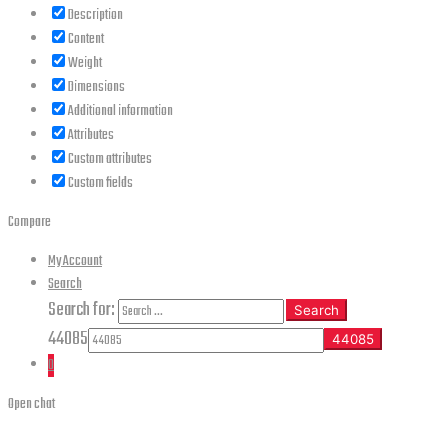
Description
Content
Weight
Dimensions
Additional information
Attributes
Custom attributes
Custom fields
Compare
My Account
Search
Search for:
Search
44085
0
Open chat