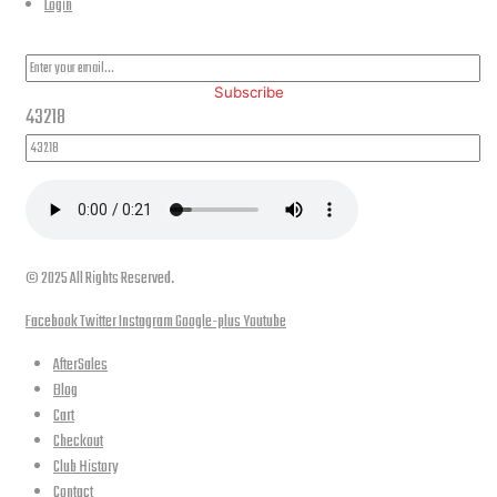
Login
PLEASE SUBSCRIBE FOR LATEST NEWS AND OFFERS
Subscribe
43218
© 2025 All Rights Reserved.
Facebook
Twitter
Instagram
Google-plus
Youtube
AfterSales
Blog
Cart
Checkout
Club History
Contact