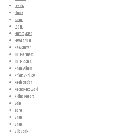
Events
Home
icons
Log In
Motorcycles
My Account
Newsletter
Our Members
Our Mission
Photo Album
Privacy Policy
Registration
Reset Password
Riding Report
Sale
servc
Shop
Shop
Silk Bank