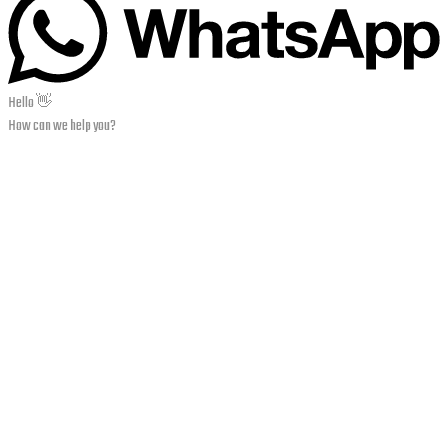
Hello 👋
How can we help you?