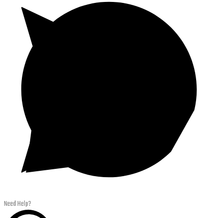
Need Help?