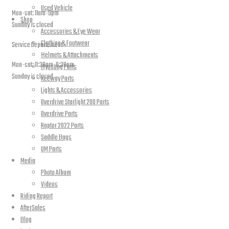
Used Vehicle
Mon-sat: 11am-9pm
Shop
Sunday is closed
Accessories & Eye Wear
Clothing & Footwear
Service Departement
Helmets & Attachments
Mon-sat: 11:30am-8:30pm
Hyosung Parts
Sunday is closed
Keeway Parts
Lights & Accessories
Our Location
Overdrive Starlight 200 Parts
Overdrive Parts
Raptor 2022 Parts
Saddle Bags
UM Parts
Media
Photo Album
Videos
Riding Report
AfterSales
Blog