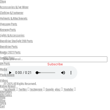
Shop
Accessories & Eye Wear
Clothing & Footwear
Helmets & Attachments
Hyosung Parts
Keeway Parts
Lights & Accessories
Overdrive Starlight 200 Parts
PLEASE SUBSCRIBE FOR LATEST NEWS AND OFFERS
Overdrive Parts
Raptor 2022 Parts
Saddle Bags
UM Parts
Subscribe
Media
Photo Album
Videos
© 2025 All Rights Reserved.
Riding Report
Facebook
Twitter
Instagram
Google-plus
Youtube
AfterSales
AfterSales
Blog
Blog
Login
Cart