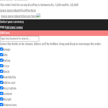
The order limit for using QisstPay is between Rs. 1,500 and Rs. 50,000
Learn more about QisstPay here
Learn more about bSecure here
Select your currency
PKR
Pakistani rupee
EUR
Euro
Select the fields to be shown. Others will be hidden. Drag and drop to rearrange the order.
Image
SKU
Rating
Price
Stock
Availability
Add to cart
Description
Content
Weight
Dimensions