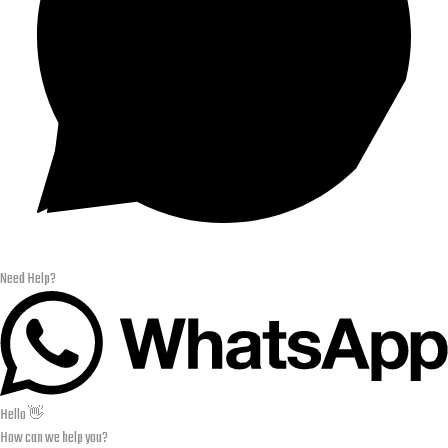
Need Help?
Hello 👋
How can we help you?