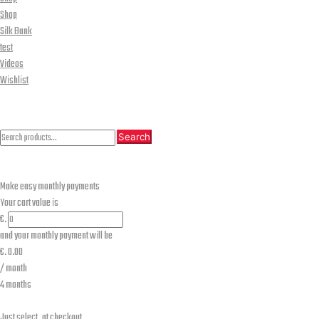
Shop
Silk Bank
test
Videos
Wishlist
CLOSE
Search
Search
Search
for:
Make easy monthly payments
Your cart value is
€.
and your monthly payment will be
€.
0.00
/ month
4 months
Just select
at checkout