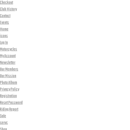
Checkout
Club History
Contact
Events
Home
icons
Log In
Motorcycles
My Account
Newsletter
Our Members
Our Mission
Photo Album
Privacy Policy
Registration
Reset Password
Riding Report
Sale
servc
Shop