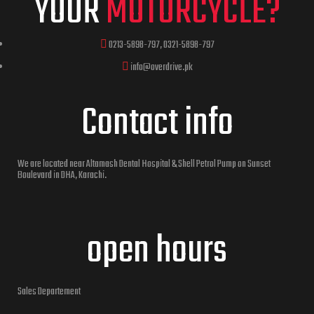
YOUR
MOTORCYCLE?
0213-5898-797, 0321-5898-797
info@overdrive.pk
Contact info
We are located near Altamash Dental Hospital & Shell Petrol Pump on Sunset
Boulevard in DHA, Karachi.
open hours
Sales Departement