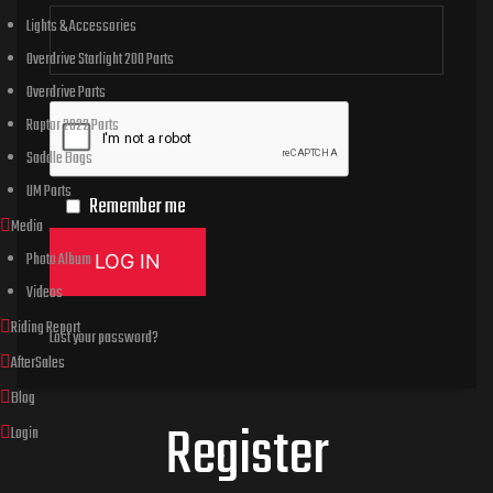
Lights & Accessories
Overdrive Starlight 200 Parts
Overdrive Parts
Raptor 2022 Parts
Saddle Bags
UM Parts
Remember me
Media
Photo Album
LOG IN
Videos
Riding Report
Lost your password?
AfterSales
Blog
Register
Login