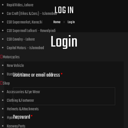
Rapid Rides, Lahore
LOG IN
Car Craft (Bikes & Cars) – Islamabad
CSD Supermarket, Karachi
Home
Log In
CSD Supermall Lalkurti – Rawalpindi
Login
CSD Cavalry – Lahore
Capital Motors – Islamabad
Motorcycles
New Vehicle
Used Vehicle
Username or email address
*
Shop
Accessories & Eye Wear
Clothing & Footwear
Helmets & Attachments
Password
*
Hyosung Parts
Keeway Parts