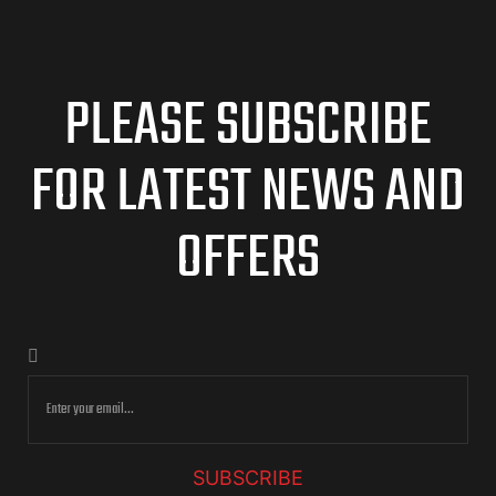
PLEASE SUBSCRIBE
FOR LATEST NEWS AND
OFFERS
SUBSCRIBE