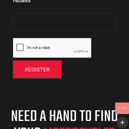
Password
*
REGISTER
NEED A HAND TO FIND
EUR