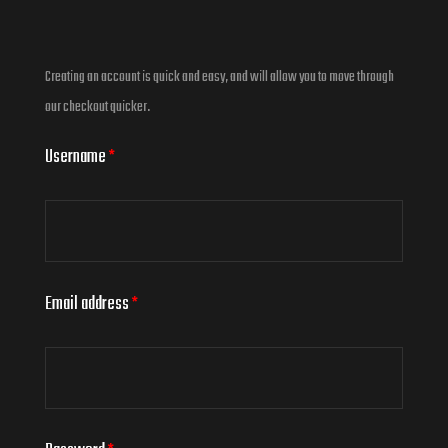
Creating an account is quick and easy, and will allow you to move through
our checkout quicker.
Username
*
Email address
*