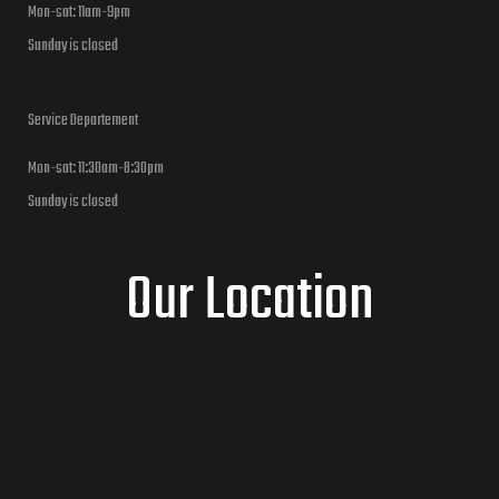
Mon-sat: 11am-9pm
Sunday is closed
Service Departement
Mon-sat: 11:30am-8:30pm
Sunday is closed
Our Location